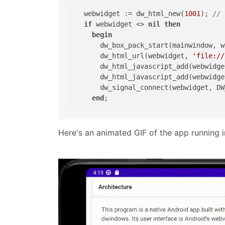
  webwidget := dw_html_new(
1001
); 
// 
if
 webwidget <> 
nil
then
begin
      dw_box_pack_start(mainwindow, w
      dw_html_url(webwidget, 
'file://
      dw_html_javascript_add(webwidge
      dw_html_javascript_add(webwidge
      dw_signal_connect(webwidget, DW
end
Here's an animated GIF of the app running 