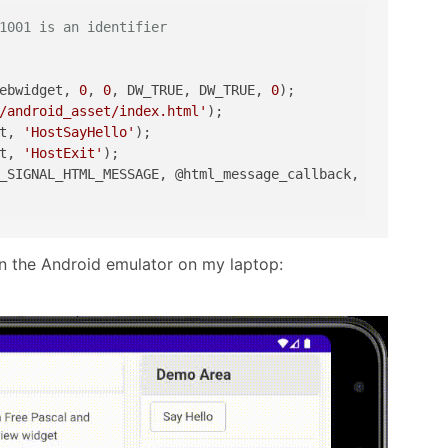
1001 is an identifier
ebwidget, 
0
, 
0
, DW_TRUE, DW_TRUE, 
0
);

/android_asset/index.html'
);

t, 
'HostSayHello'
);

t, 
'HostExit'
);

_SIGNAL_HTML_MESSAGE, @html_message_callback, 
nil
);

in the Android emulator on my laptop: