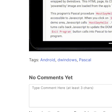
Tags:
Android
,
dwindows
,
Pascal
No Comments Yet