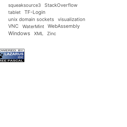
squeaksource3
StackOverflow
TF-Login
tablet
unix domain sockets
visualization
VNC
WebAssembly
WaterMint
Windows
XML
Zinc