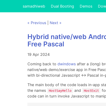
samadhiweb
Dual Booting
Demos
Dow
« Previous
|
Next »
Hybrid native/web Andr
Free Pascal
19 Apr 2024
Coming back to
dwindows
after a (long) b
native/web demo/exercise app in Free Pasca
with bi-directional Javascript ↔ Pascal in
The main body of the code loads in-app sta
the names
and
for
HostSayHello
HostExit
code can in turn invoke Javascript to mani