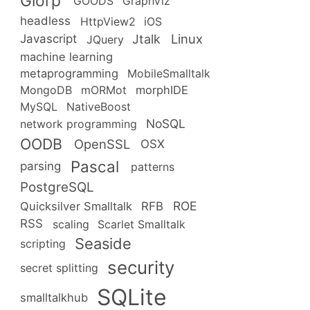
Glorp
GOODS
GraphViz
headless
HttpView2
iOS
Linux
Jtalk
Javascript
JQuery
machine learning
metaprogramming
MobileSmalltalk
MongoDB
mORMot
morphIDE
MySQL
NativeBoost
NoSQL
network programming
OODB
OpenSSL
OSX
Pascal
parsing
patterns
PostgreSQL
ROE
RFB
Quicksilver Smalltalk
RSS
scaling
Scarlet Smalltalk
Seaside
scripting
security
secret splitting
SQLite
smalltalkhub