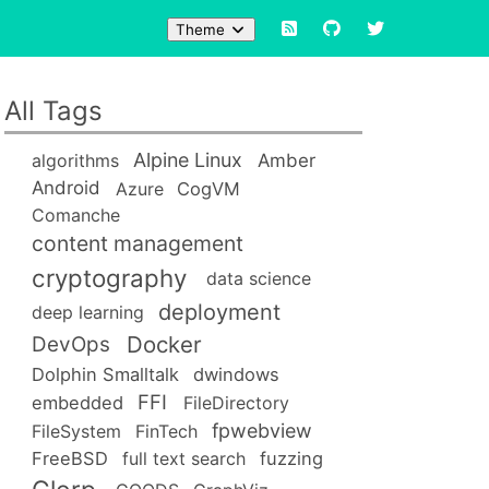
Theme
All Tags
Alpine Linux
Amber
algorithms
Android
Azure
CogVM
Comanche
content management
cryptography
data science
deployment
deep learning
Docker
DevOps
Dolphin Smalltalk
dwindows
FFI
embedded
FileDirectory
fpwebview
FileSystem
FinTech
FreeBSD
full text search
fuzzing