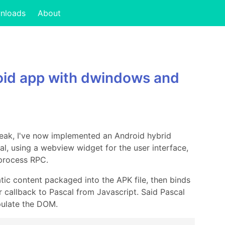
nloads
About
oid app with dwindows and
reak, I've now implemented an Android hybrid
l, using a webview widget for the user interface,
-process RPC.
tic content packaged into the APK file, then binds
 callback to Pascal from Javascript. Said Pascal
pulate the DOM.