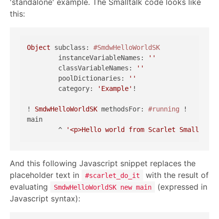
'standalone' example. The Smalltalk code looks like
this:
Object
 subclass: 
#SmdwHelloWorldSK
	instanceVariableNames: 
''
	classVariableNames: 
''
	poolDictionaries: 
''
	category: 
'Example'
!

! 
SmdwHelloWorldSK
 methodsFor: 
#running
 !

main

	^ 
'<p>Hello world from Scarlet Smalltalk.
And this following Javascript snippet replaces the
placeholder text in
with the result of
#scarlet_do_it
evaluating
(expressed in
SmdwHelloWorldSK new main
Javascript syntax):