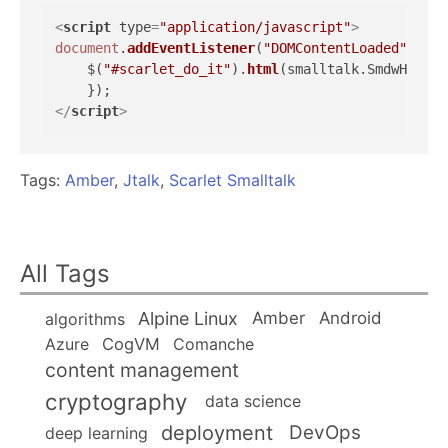
<
script
type
=
"application/javascript"
>
document
.
addEventListener
(
"DOMContentLoaded"
, 
fun
    $(
"#scarlet_do_it"
).
html
(smalltalk.
SmdwHelloW
</
script
>
Tags:
Amber
,
Jtalk
,
Scarlet Smalltalk
All Tags
Alpine Linux
Amber
Android
algorithms
Azure
CogVM
Comanche
content management
cryptography
data science
deployment
DevOps
deep learning