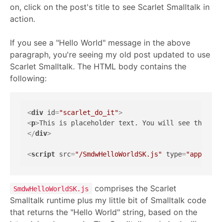
on, click on the post's title to see Scarlet Smalltalk in
action.
If you see a "Hello World" message in the above
paragraph, you're seeing my old post updated to use
Scarlet Smalltalk. The HTML body contains the
following:
<
div
id
=
"scarlet_do_it"
>
<
p
>
This is placeholder text. You will see this te
</
div
>
<
script
src
=
"/SmdwHelloWorldSK.js"
type
=
"applicat
comprises the Scarlet
SmdwHelloWorldSK.js
Smalltalk runtime plus my little bit of Smalltalk code
that returns the "Hello World" string, based on the