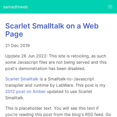
samadhiweb
Scarlet Smalltalk on a Web
Page
21 Dec 2019
Update 26 Jun 2022: This site is retooling, as such
some Javascript files are not being served and this
post's demonstration has been disabled.
Scarlet Smalltalk
is a Smalltalk-to-Javascript
transpiler and runtime by LabWare. This post is my
2012 post on Amber
updated to use Scarlet
Smalltalk.
This is placeholder text. You will see this text if
you're reading this post from the blog's RSS feed. Go