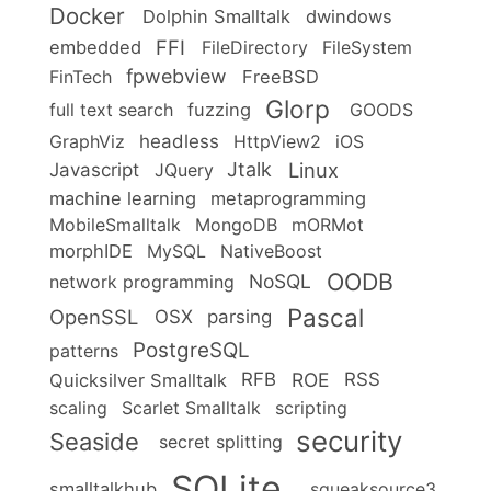
Docker
Dolphin Smalltalk
dwindows
FFI
embedded
FileDirectory
FileSystem
fpwebview
FinTech
FreeBSD
Glorp
full text search
fuzzing
GOODS
headless
GraphViz
HttpView2
iOS
Linux
Jtalk
Javascript
JQuery
machine learning
metaprogramming
MobileSmalltalk
MongoDB
mORMot
morphIDE
MySQL
NativeBoost
OODB
NoSQL
network programming
Pascal
OpenSSL
OSX
parsing
PostgreSQL
patterns
ROE
RFB
RSS
Quicksilver Smalltalk
scaling
Scarlet Smalltalk
scripting
security
Seaside
secret splitting
SQLite
smalltalkhub
squeaksource3