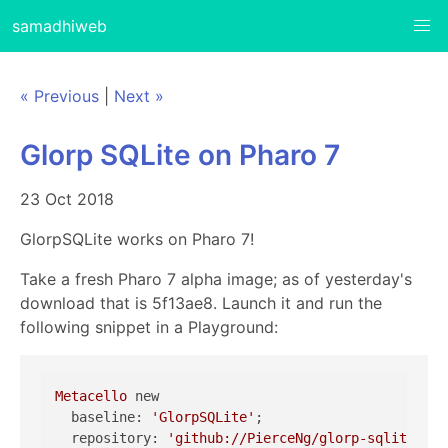
samadhiweb
« Previous
|
Next »
Glorp SQLite on Pharo 7
23 Oct 2018
GlorpSQLite works on Pharo 7!
Take a fresh Pharo 7 alpha image; as of yesterday's
download that is 5f13ae8. Launch it and run the
following snippet in a Playground:
Metacello
 new

  baseline: 
'GlorpSQLite'
;

  repository: 
'github://PierceNg/glorp-sqlite3:ph