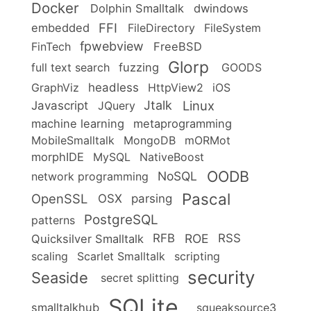
Docker
Dolphin Smalltalk
dwindows
FFI
embedded
FileDirectory
FileSystem
fpwebview
FinTech
FreeBSD
Glorp
full text search
fuzzing
GOODS
headless
GraphViz
HttpView2
iOS
Linux
Jtalk
Javascript
JQuery
machine learning
metaprogramming
MobileSmalltalk
MongoDB
mORMot
morphIDE
MySQL
NativeBoost
OODB
NoSQL
network programming
Pascal
OpenSSL
OSX
parsing
PostgreSQL
patterns
ROE
RFB
RSS
Quicksilver Smalltalk
scaling
Scarlet Smalltalk
scripting
security
Seaside
secret splitting
SQLite
smalltalkhub
squeaksource3