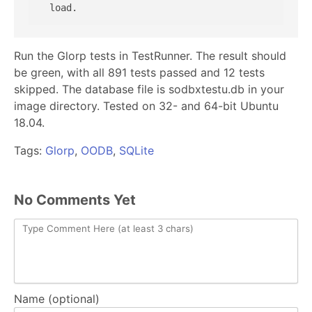
Run the Glorp tests in TestRunner. The result should
be green, with all 891 tests passed and 12 tests
skipped. The database file is sodbxtestu.db in your
image directory. Tested on 32- and 64-bit Ubuntu
18.04.
Tags:
Glorp
,
OODB
,
SQLite
No Comments Yet
Name (optional)