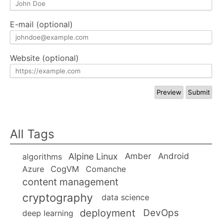
E-mail (optional)
Website (optional)
All Tags
Alpine Linux
Amber
Android
algorithms
Azure
CogVM
Comanche
content management
cryptography
data science
deployment
DevOps
deep learning