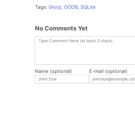
Tags:
Glorp
,
OODB
,
SQLite
No Comments Yet
Name (optional)
E-mail (optional)