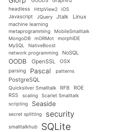
Glorp
GOODS
GraphViz
headless
HttpView2
iOS
Linux
Jtalk
Javascript
JQuery
machine learning
metaprogramming
MobileSmalltalk
MongoDB
mORMot
morphIDE
MySQL
NativeBoost
NoSQL
network programming
OODB
OpenSSL
OSX
Pascal
parsing
patterns
PostgreSQL
ROE
RFB
Quicksilver Smalltalk
RSS
scaling
Scarlet Smalltalk
Seaside
scripting
security
secret splitting
SQLite
smalltalkhub