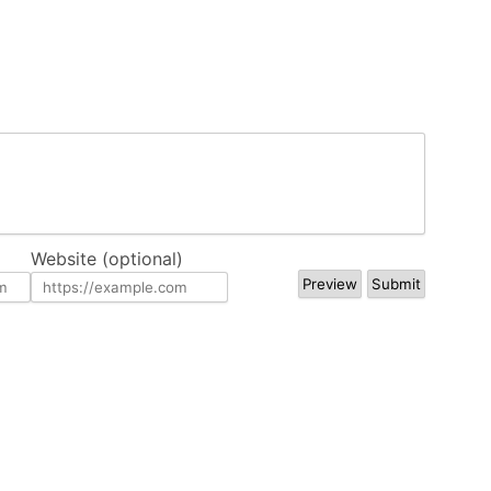
Website (optional)