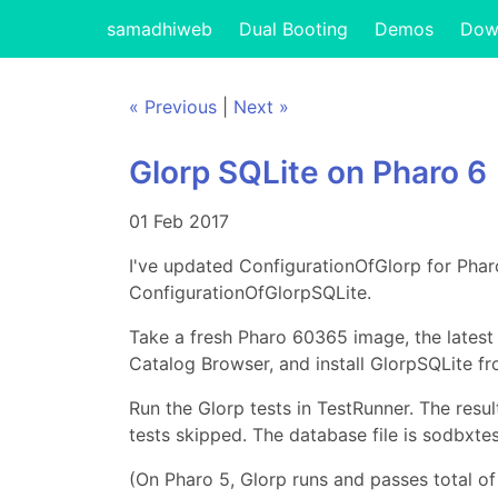
samadhiweb
Dual Booting
Demos
Dow
« Previous
|
Next »
Glorp SQLite on Pharo 6
01 Feb 2017
I've updated ConfigurationOfGlorp for Pha
ConfigurationOfGlorpSQLite.
Take a fresh Pharo 60365 image, the latest
Catalog Browser, and install GlorpSQLite fr
Run the Glorp tests in TestRunner. The resu
tests skipped. The database file is sodbxtes
(On Pharo 5, Glorp runs and passes total of