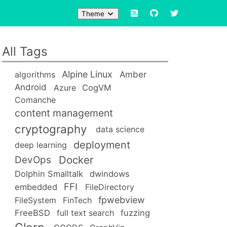
Theme
All Tags
Alpine Linux
Amber
algorithms
Android
Azure
CogVM
Comanche
content management
cryptography
data science
deployment
deep learning
Docker
DevOps
Dolphin Smalltalk
dwindows
FFI
embedded
FileDirectory
fpwebview
FileSystem
FinTech
FreeBSD
full text search
fuzzing