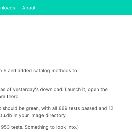
nloads
About
ro 6 and added catalog methods to
 as of yesterday's download. Launch it, open the
om there.
lt should be green, with all 889 tests passed and 12
tu.db in your image directory.
 953 tests. Something to look into.)