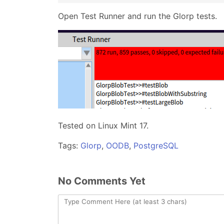
Open Test Runner and run the Glorp tests.
Tested on Linux Mint 17.
Tags:
Glorp
,
OODB
,
PostgreSQL
No Comments Yet