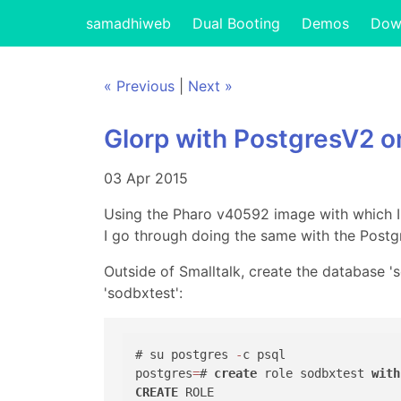
samadhiweb
Dual Booting
Demos
Dow
« Previous
|
Next »
Glorp with PostgresV2 o
03 Apr 2015
Using the Pharo v40592 image with which 
I go through doing the same with the Postg
Outside of Smalltalk, create the database '
'sodbxtest':
# su postgres 
-
c psql

postgres
=
# 
create
 role sodbxtest 
with
CREATE
 ROLE 
