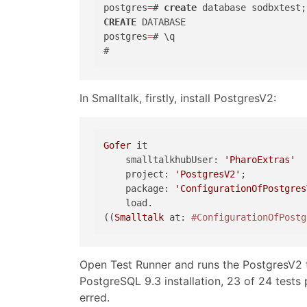
postgres
=
# 
create
CREATE
 DATABASE

postgres
=
# \q

In Smalltalk, firstly, install PostgresV2:
Gofer
 it

    smalltalkhubUser: 
'PharoExtras'
    project: 
'PostgresV2'
;

    package: 
'ConfigurationOfPostgres
    load.

((
Smalltalk
 at: 
#ConfigurationOfPostg
Open Test Runner and runs the PostgresV2 t
PostgreSQL 9.3 installation, 23 of 24 tes
erred.