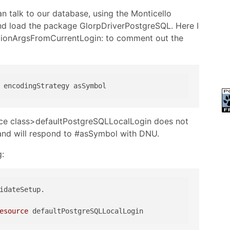
 talk to our database, using the Monticello
nd load the package GlorpDriverPostgreSQL. Here I
tionArgsFromCurrentLogin: to comment out the
ce class>defaultPostgreSQLLocalLogin does not
l and will respond to #asSymbol with DNU.
g:
esource