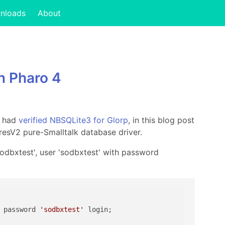
nloads
About
n Pharo 4
I had
verified NBSQLite3 for Glorp
, in this blog post
resV2 pure-Smalltalk database driver.
sodbxtest', user 'sodbxtest' with password
 password 
'sodbxtest'