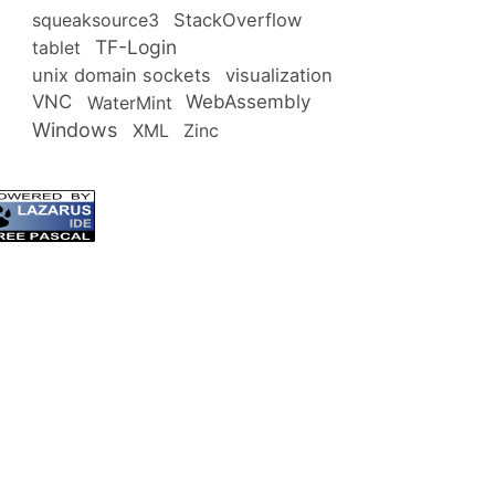
squeaksource3
StackOverflow
TF-Login
tablet
unix domain sockets
visualization
VNC
WebAssembly
WaterMint
Windows
XML
Zinc