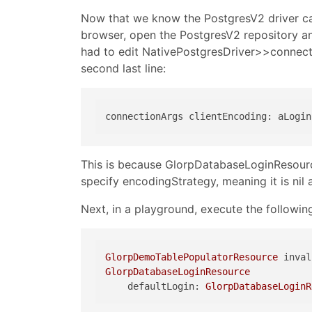
Now that we know the PostgresV2 driver can
browser, open the PostgresV2 repository a
had to edit NativePostgresDriver>>connec
second last line:
This is because GlorpDatabaseLoginResour
specify encodingStrategy, meaning it is ni
Next, in a playground, execute the followin
GlorpDemoTablePopulatorResource
GlorpDatabaseLoginResource
    defaultLogin: 
GlorpDatabaseLoginR