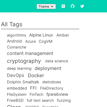
Theme
All Tags
Alpine Linux
Amber
algorithms
Android
Azure
CogVM
Comanche
content management
cryptography
data science
deployment
deep learning
Docker
DevOps
Dolphin Smalltalk
dwindows
FFI
embedded
FileDirectory
fpwebview
FileSystem
FinTech
FreeBSD
full text search
fuzzing