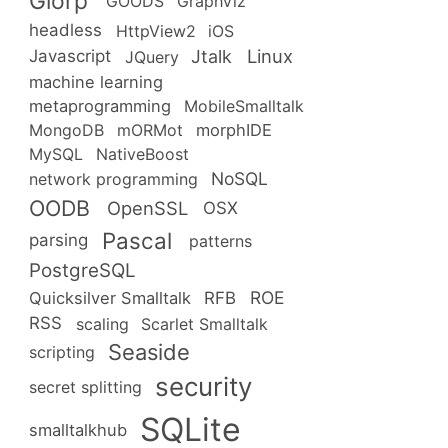
Glorp
GOODS
GraphViz
headless
HttpView2
iOS
Linux
Jtalk
Javascript
JQuery
machine learning
metaprogramming
MobileSmalltalk
MongoDB
mORMot
morphIDE
MySQL
NativeBoost
NoSQL
network programming
OODB
OpenSSL
OSX
Pascal
parsing
patterns
PostgreSQL
ROE
RFB
Quicksilver Smalltalk
RSS
scaling
Scarlet Smalltalk
Seaside
scripting
security
secret splitting
SQLite
smalltalkhub