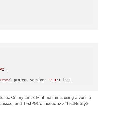
V2'
;

resV2
) project version: 
'2.4'
ests. On my Linux Mint machine, using a vanilla
ts passed, and TestPGConnection>>#testNotify2